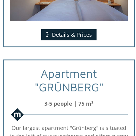
Details & Prices
Apartment
"GRÜNBERG"
3-5 people | 75 m²
Our largest apartment "Grünberg" is situated
in the loft of our guesthouse and offers plenty