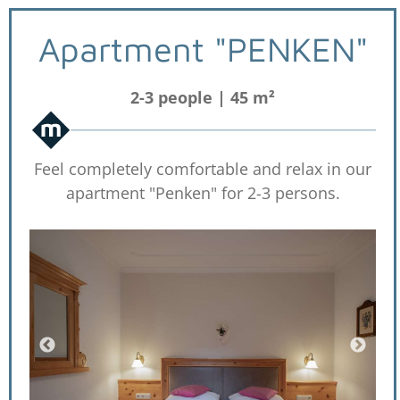
Apartment "PENKEN"
2-3 people | 45 m²
Feel completely comfortable and relax in our
apartment "Penken" for 2-3 persons.