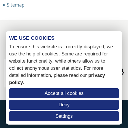
Sitemap
WE USE COOKIES
To ensure this website is correctly displayed, we
use the help of cookies. Some are required for
website functionality, while others allow us to
collect anonymous user statistics. For more
detailed information, please read our
privacy
policy
.
Accept all cookies
Deny
Settings