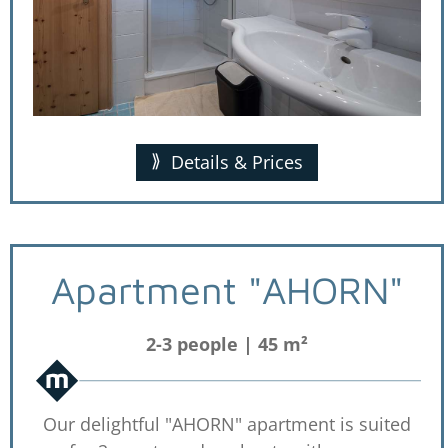
Details & Prices
Apartment "AHORN"
2-3 people | 45 m²
Our delightful "AHORN" apartment is suited