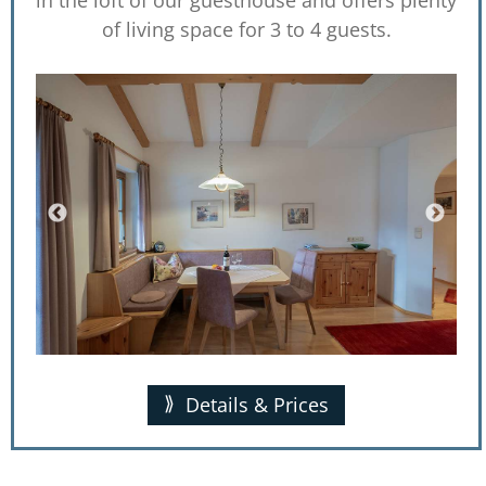
of living space for 3 to 4 guests.
Details & Prices