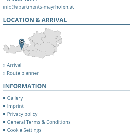
info@apartments-mayrhofen.at
LOCATION & ARRIVAL
Arrival
Route planner
INFORMATION
Gallery
Imprint
Privacy policy
General Terms & Conditions
Cookie Settings