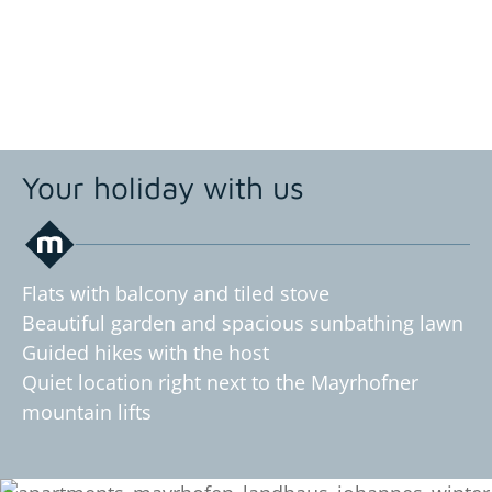
Your holiday with us
Flats with balcony and tiled stove
Beautiful garden and spacious sunbathing lawn
Guided hikes with the host
Quiet location right next to the Mayrhofner
mountain lifts