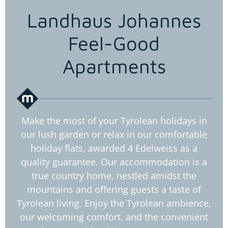
Landhaus Johannes
Feel-Good
Apartments
Make the most of your Tyrolean holidays in
our lush garden or relax in our comfortable
holiday flats, awarded 4 Edelweiss as a
quality guarantee. Our accommodation is a
true country home, nestled amidst the
mountains and offering guests a taste of
Tyrolean living. Enjoy the Tyrolean ambience,
our welcoming comfort, and the convenient