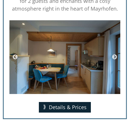
for 2 guests and enchants with a cosy
atmosphere right in the heart of Mayrhofen.
Details & Prices