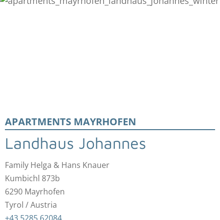
APARTMENTS MAYRHOFEN
Landhaus Johannes
Family Helga & Hans Knauer
Kumbichl 873b
6290 Mayrhofen
Tyrol / Austria
+43 5285 62084