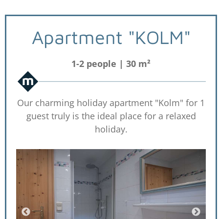
Apartment "KOLM"
1-2 people | 30 m²
Our charming holiday apartment "Kolm" for 1
guest truly is the ideal place for a relaxed
holiday.