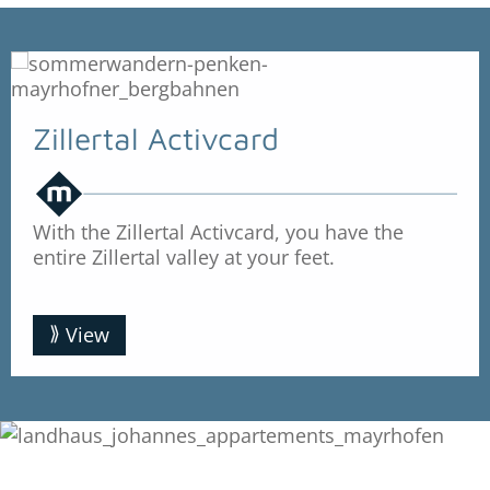
Zillertal Activcard
With the Zillertal Activcard, you have the
entire Zillertal valley at your feet.
View