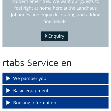
modern amenities. We want our guests to
feel right at home here at the Landhaus
Johannes and enjoy decorating and adding
fine details.
Enquiry
rtabs Service en
We pamper you
Basic equipment
Booking information